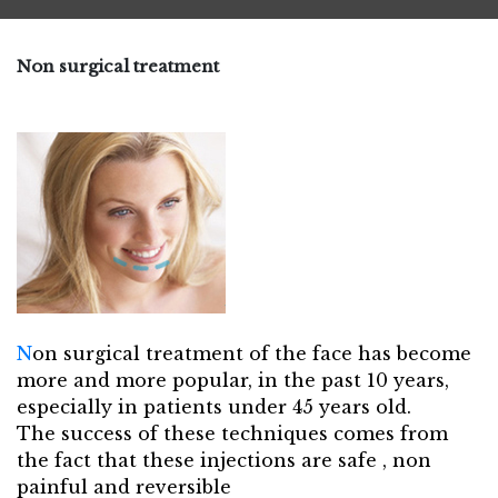
Non surgical treatment
N
on surgical treatment of the face has become
more and more popular, in the past 10 years,
especially in patients under 45 years old.
The success of these techniques comes from
the fact that these injections are safe , non
painful and reversible