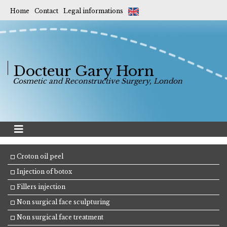
Home
Contact
Legal informations
Docteur Gary Horn
Cosmetic and Reconstructive Surgery, London
Croton oil peel
Injection of botox
Fillers injection
Non surgical face sculpturing
Non surgical face treatment