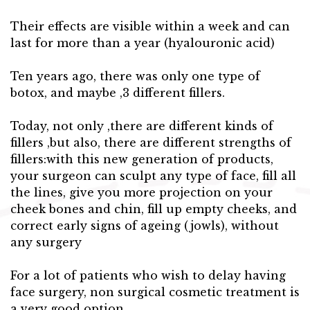
Their effects are visible within a week and can
last for more than a year (hyalouronic acid)
Ten years ago, there was only one type of
botox, and maybe ,3 different fillers.
Today, not only ,there are different kinds of
fillers ,but also, there are different strengths of
fillers:with this new generation of products,
your surgeon can sculpt any type of face, fill all
the lines, give you more projection on your
cheek bones and chin, fill up empty cheeks, and
correct early signs of ageing (jowls), without
any surgery
For a lot of patients who wish to delay having
face surgery, non surgical cosmetic treatment is
a very good option