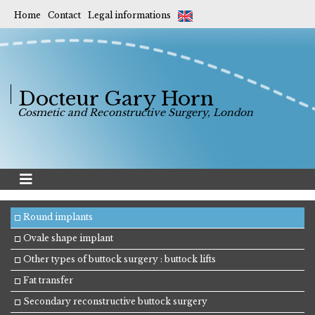
Home
Contact
Legal informations
Docteur Gary Horn
Cosmetic and Reconstructive Surgery, London
Round implants
Ovale shape implant
Other types of buttock surgery : buttock lifts
Fat transfer
Secondary reconstructive buttock surgery