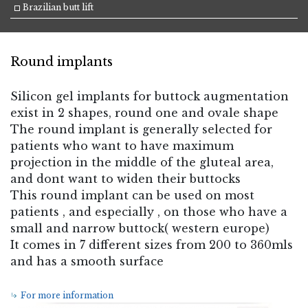
Brazilian butt lift
Round implants
Silicon gel implants for buttock augmentation
exist in 2 shapes, round one and ovale shape
The round implant is generally selected for
patients who want to have maximum
projection in the middle of the gluteal area,
and dont want to widen their buttocks
This round implant can be used on most
patients , and especially , on those who have a
small and narrow buttock( western europe)
It comes in 7 different sizes from 200 to 360mls
and has a smooth surface
For more information