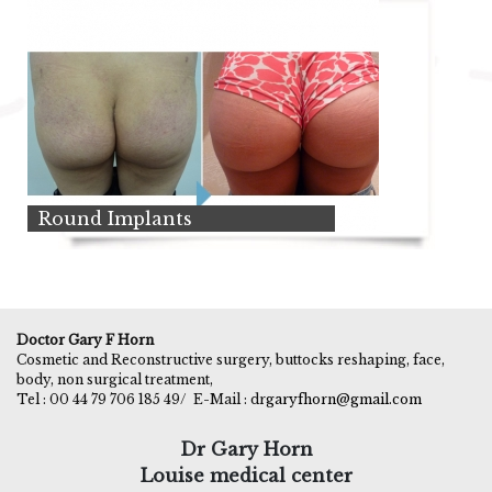
Round Implants
Doctor Gary F Horn
Cosmetic and Reconstructive surgery, buttocks reshaping, face,
body, non surgical treatment,
Tel : 00 44 79 706 185 49/
E-Mail : dr
garyfhorn@gmail.com
Dr Gary Horn
Louise medical center